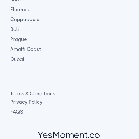
Florence
Cappadocia
Bali
Prague
Amalfi Coast
Dubai
Terms & Conditions
Privacy Policy
FAQS
YesMoment.co