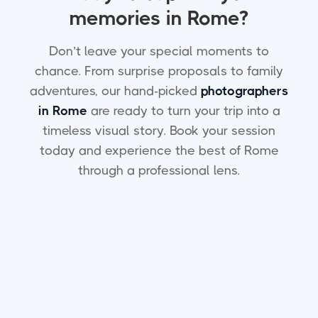
memories in Rome?
Don’t leave your special moments to
chance. From surprise proposals to family
adventures, our hand-picked
photographers
in Rome
are ready to turn your trip into a
timeless visual story. Book your session
today and experience the best of Rome
through a professional lens.
How does YesMoment select
the photographers in Rome?