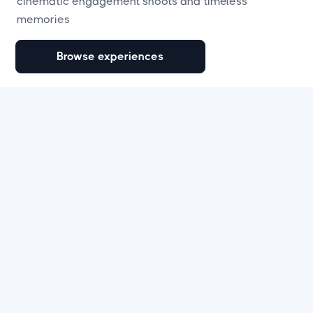
cinematic engagement shoots and timeless
memories
Browse experiences