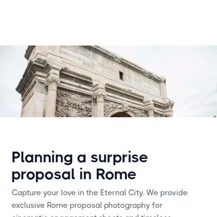
Planning a surprise
proposal in Rome
Capture your love in the Eternal City. We provide
exclusive Rome proposal photography for