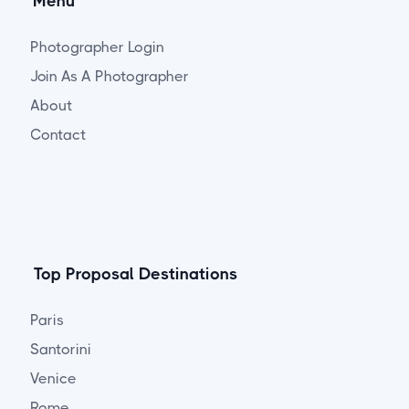
Menu
Photographer Login
Join As A Photographer
About
Contact
Top Proposal Destinations
Paris
Santorini
Venice
Rome