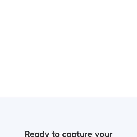
Gökhan
Proposal and Wedding Photographer
English, Italian, Turkish
Check portfolio
Ready to capture your