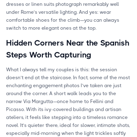
dresses or linen suits photograph remarkably well
under Rome’s versatile lighting. And yes: wear
comfortable shoes for the climb—you can always
switch to more elegant ones at the top.
Hidden Corners Near the Spanish
Steps Worth Capturing
What I always tell my couples is this: the session
doesn’t end at the staircase. In fact, some of the most
enchanting engagement photos I’ve taken are just
around the corner. A short walk leads you to the
narrow Via Margutta—once home to Fellini and
Picasso. With its ivy-covered buildings and artisan
ateliers, it feels like stepping into a timeless romance
novel. It’s quieter there, ideal for slower, intimate shots,
especially mid-morning when the light trickles softly