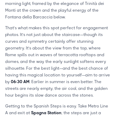
morning light, framed by the elegance of Trinità dei
Monti at the crown and the playful energy of the
Fontana della Barcaccia below.
That’s what makes this spot perfect for engagement
photos. It’s not just about the staircase—though its
curves and symmetry certainly offer stunning
geometry. It’s about the view from the top, where
Rome spills out in waves of terracotta rooftops and
domes, and the way the early sunlight softens every
silhouette. For the best light—and the best chance of
having this magical location to yourself—aim to arrive
by
06:30 AM
. Earlier in summer is even better. The
streets are nearly empty, the air cool, and the golden
hour begins its slow dance across the stones.
Getting to the Spanish Steps is easy. Take Metro Line
A and exit at
Spagna Station
; the steps are just a