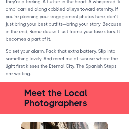
they’re a feeling. A flutter in the heart. A whispered 'ti
amo' carried along cobbled alleys toward eternity. If
you’re planning your engagement photos here, don’t
just bring your best outfits—bring your story. Because
in the end, Rome doesn’t just frame your love story. It
becomes a part of it.
So set your alarm. Pack that extra battery. Slip into
something lovely. And meet me at sunrise where the
light first kisses the Eternal City. The Spanish Steps
are waiting.
Meet the Local
Photographers