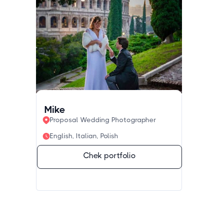
Mike
Proposal Wedding Photographer
English, Italian, Polish
Chek portfolio