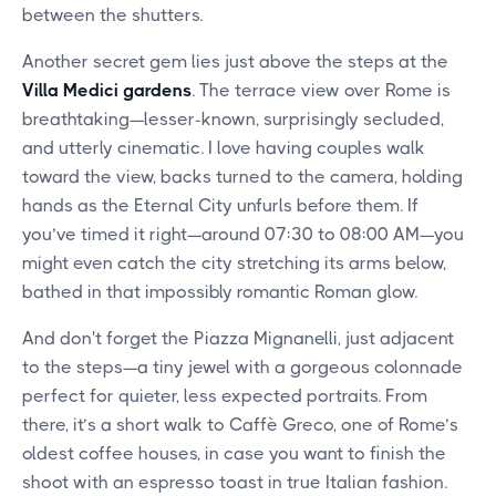
between the shutters.
Another secret gem lies just above the steps at the
Villa Medici gardens
. The terrace view over Rome is
breathtaking—lesser-known, surprisingly secluded,
and utterly cinematic. I love having couples walk
toward the view, backs turned to the camera, holding
hands as the Eternal City unfurls before them. If
you’ve timed it right—around 07:30 to 08:00 AM—you
might even catch the city stretching its arms below,
bathed in that impossibly romantic Roman glow.
And don't forget the Piazza Mignanelli, just adjacent
to the steps—a tiny jewel with a gorgeous colonnade
perfect for quieter, less expected portraits. From
there, it’s a short walk to Caffè Greco, one of Rome’s
oldest coffee houses, in case you want to finish the
shoot with an espresso toast in true Italian fashion.