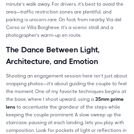
minute’s walk away. For drivers, it's best to avoid the
area—traffic restriction zones are plentiful, and
parking is unicorn-rare. On foot, from nearby Via del
Corso or Villa Borghese, it's a scenic stroll and a
photographer’s warm-up en route.
The Dance Between Light,
Architecture, and Emotion
Shooting an engagement session here isn’t just about
snapping photos—it’s about guiding the couple to feel
the moment. One of my favorite techniques begins at
the base, where I shoot upward, using a
35mm prime
lens
to accentuate the grandeur of the steps while
keeping the couple prominent. A slow sweep up the
staircase, pausing at each landing, lets you play with
composition. Look for pockets of light or reflections in