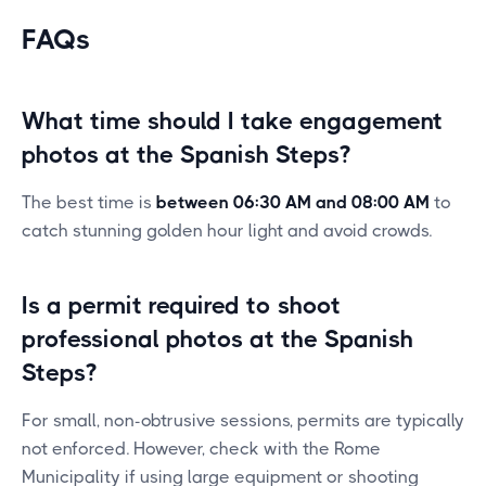
FAQs
What time should I take engagement
photos at the Spanish Steps?
The best time is
between 06:30 AM and 08:00 AM
to
catch stunning golden hour light and avoid crowds.
Is a permit required to shoot
professional photos at the Spanish
Steps?
For small, non-obtrusive sessions, permits are typically
not enforced. However, check with the Rome
Municipality if using large equipment or shooting