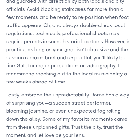
and guarded with affection by both locals and city
officials. Avoid blocking staircases for more than a
few moments, and be ready to re-position when foot
traffic appears. Oh, and always double-check local
regulations: technically, professional shoots may
require permits in some historic locations. However, in
practice, as long as your gear isn’t obtrusive and the
session remains brief and respectful, you’ll likely be
fine. Still, for major productions or videography, I
recommend reaching out to the local municipality a
few weeks ahead of time.
Lastly, embrace the unpredictability. Rome has a way
of surprising you—a sudden street performer,
blooming jasmine, or even unexpected fog rolling
down the alley. Some of my favorite moments came
from these unplanned gifts. Trust the city, trust the
moment, and let love be your lens.