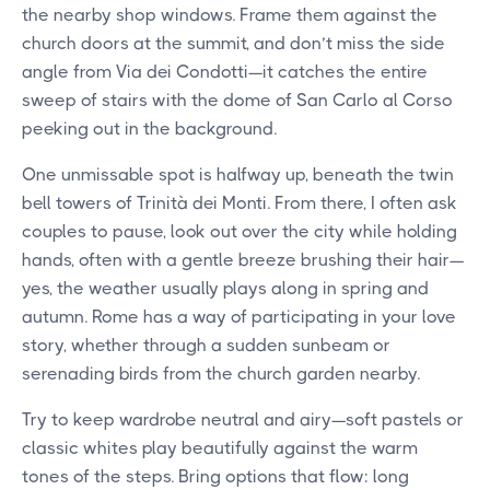
the nearby shop windows. Frame them against the
church doors at the summit, and don’t miss the side
angle from Via dei Condotti—it catches the entire
sweep of stairs with the dome of San Carlo al Corso
peeking out in the background.
One unmissable spot is halfway up, beneath the twin
bell towers of Trinità dei Monti. From there, I often ask
couples to pause, look out over the city while holding
hands, often with a gentle breeze brushing their hair—
yes, the weather usually plays along in spring and
autumn. Rome has a way of participating in your love
story, whether through a sudden sunbeam or
serenading birds from the church garden nearby.
Try to keep wardrobe neutral and airy—soft pastels or
classic whites play beautifully against the warm
tones of the steps. Bring options that flow: long