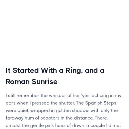
It Started With a Ring, and a
Roman Sunrise
I still remember the whisper of her 'yes' echoing in my
ears when I pressed the shutter. The Spanish Steps
were quiet, wrapped in golden shadow, with only the
faraway hum of scooters in the distance. There,
amidst the gentle pink hues of dawn, a couple I’d met