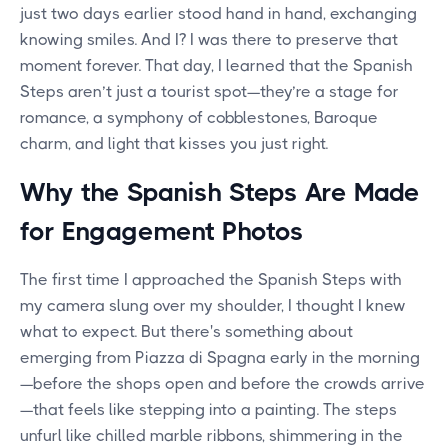
just two days earlier stood hand in hand, exchanging
knowing smiles. And I? I was there to preserve that
moment forever. That day, I learned that the Spanish
Steps aren’t just a tourist spot—they’re a stage for
romance, a symphony of cobblestones, Baroque
charm, and light that kisses you just right.
Why the Spanish Steps Are Made
for Engagement Photos
The first time I approached the Spanish Steps with
my camera slung over my shoulder, I thought I knew
what to expect. But there's something about
emerging from Piazza di Spagna early in the morning
—before the shops open and before the crowds arrive
—that feels like stepping into a painting. The steps
unfurl like chilled marble ribbons, shimmering in the