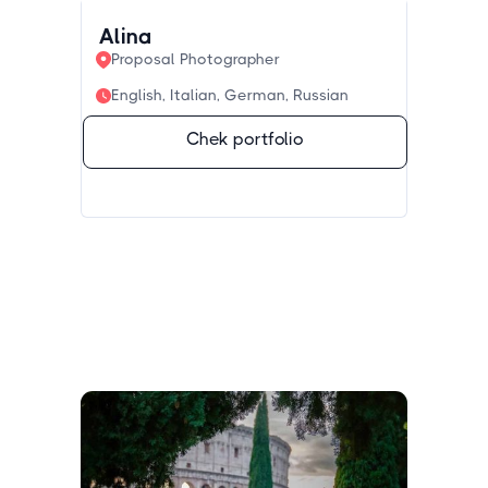
Alina
Proposal Photographer
English, Italian, German, Russian
Chek portfolio