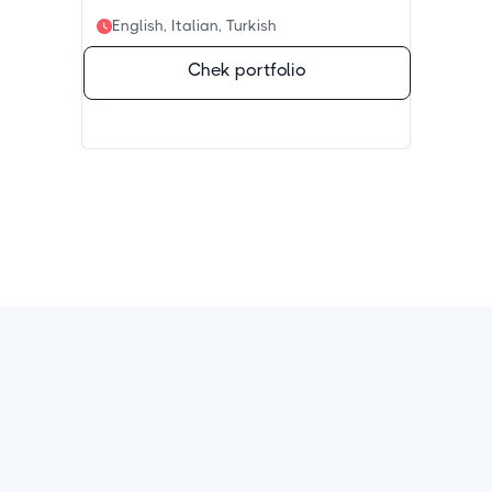
English, Italian, Turkish
Chek portfolio