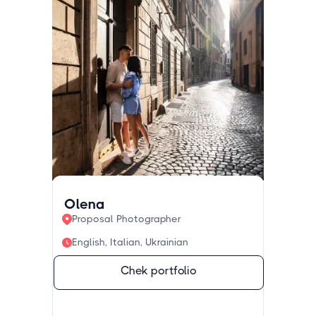
Olena
Proposal Photographer
English, Italian, Ukrainian
Chek portfolio