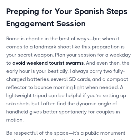
Prepping for Your Spanish Steps
Engagement Session
Rome is chaotic in the best of ways—but when it
comes to a landmark shoot like this, preparation is
your secret weapon. Plan your session for a weekday
to
avoid weekend tourist swarms
. And even then, the
early hour is your best ally. I always carry two fully-
charged batteries, several SD cards, and a compact
reflector to bounce morning light when needed. A
lightweight tripod can be helpful if you’re setting up
solo shots, but I often find the dynamic angle of
handheld gives better spontaneity for couples in
motion.
Be respectful of the space—it’s a public monument