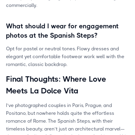
commercially.
What should I wear for engagement
photos at the Spanish Steps?
Opt for pastel or neutral tones. Flowy dresses and
elegant yet comfortable footwear work well with the
romantic, classic backdrop.
Final Thoughts: Where Love
Meets La Dolce Vita
I’ve photographed couples in Paris, Prague, and
Positano, but nowhere holds quite the effortless
romance of Rome. The Spanish Steps, with their
timeless beauty, aren’t just an architectural marvel—