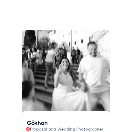
Gökhan
Proposal and Wedding Photographer