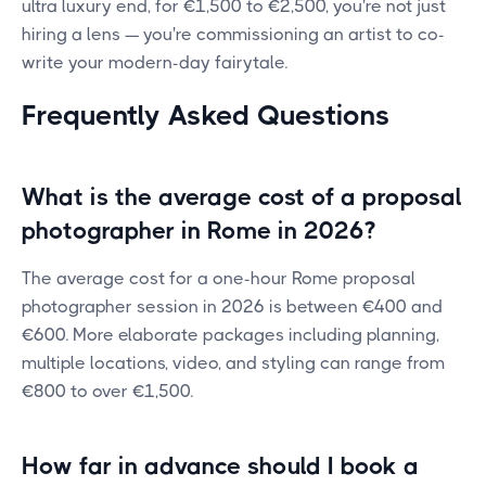
ultra luxury end, for €1,500 to €2,500, you're not just
hiring a lens — you're commissioning an artist to co-
write your modern-day fairytale.
Frequently Asked Questions
What is the average cost of a proposal
photographer in Rome in 2026?
The average cost for a one-hour Rome proposal
photographer session in 2026 is between €400 and
€600. More elaborate packages including planning,
multiple locations, video, and styling can range from
€800 to over €1,500.
How far in advance should I book a