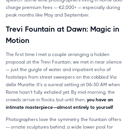
charge premium fees — €2,000+ — especially during
peak months like May and September.
Trevi Fountain at Dawn: Magic in
Motion
The first time I met a couple arranging a hidden
proposal at the Trevi Fountain, we met in near silence
— just the gurgle of water and impatient echo of
footsteps from street sweepers on the cobbled Via
delle Muratte. It's a surreal setting at 06:30 AM when
Rome hasn't fully exhaled yet. By mid-morning, the
crowds arrive in flocks, but until then,
you have an
intimate masterpiece—almost entirely to yourself
.
Photographers love the symmetry the fountain offers
— ornate sculptures behind, a wide lower pool for