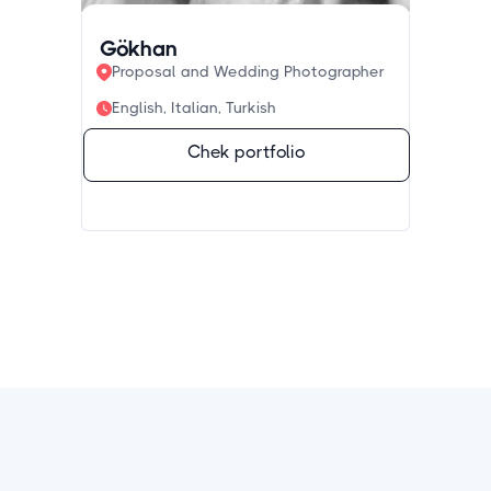
Gökhan
Proposal and Wedding Photographer
English, Italian, Turkish
Chek portfolio