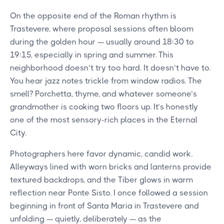
On the opposite end of the Roman rhythm is
Trastevere, where proposal sessions often bloom
during the golden hour — usually around 18:30 to
19:15, especially in spring and summer. This
neighborhood doesn’t try too hard. It doesn’t have to.
You hear jazz notes trickle from window radios. The
smell? Porchetta, thyme, and whatever someone’s
grandmother is cooking two floors up. It’s honestly
one of the most sensory-rich places in the Eternal
City.
Photographers here favor dynamic, candid work.
Alleyways lined with worn bricks and lanterns provide
textured backdrops, and the Tiber glows in warm
reflection near Ponte Sisto. I once followed a session
beginning in front of Santa Maria in Trastevere and
unfolding — quietly, deliberately — as the