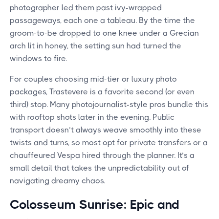
photographer led them past ivy-wrapped
passageways, each one a tableau. By the time the
groom-to-be dropped to one knee under a Grecian
arch lit in honey, the setting sun had turned the
windows to fire.
For couples choosing mid-tier or luxury photo
packages, Trastevere is a favorite second (or even
third) stop. Many photojournalist-style pros bundle this
with rooftop shots later in the evening. Public
transport doesn’t always weave smoothly into these
twists and turns, so most opt for private transfers or a
chauffeured Vespa hired through the planner. It’s a
small detail that takes the unpredictability out of
navigating dreamy chaos.
Colosseum Sunrise: Epic and