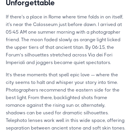
Unforgettable
If there's a place in Rome where time folds in on itself,
it's near the Colosseum just before dawn. I arrived at
05:45 AM one summer morning with a photographer
friend. The moon faded slowly as orange light licked
the upper tiers of that ancient titan. By 06:15, the
Forum’s silhouettes stretched across Via dei Fori
Imperiali and joggers became quiet spectators.
It’s these moments that spell epic love — where the
city seems to halt and whisper your story into time.
Photographers recommend the eastern side for the
best light. From there, backlighted shots frame
romance against the rising sun or, alternately,
shadows can be used for dramatic silhouettes.
Telephoto lenses work well in this wide space, offering
separation between ancient stone and soft skin tones.