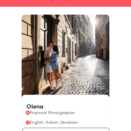
Olena
Proposal Photographer
English, Italian, Ukrainian