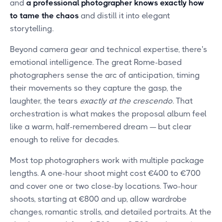
and
a professional photographer knows exactly how
to tame the chaos
and distill it into elegant
storytelling.
Beyond camera gear and technical expertise, there's
emotional intelligence. The great Rome-based
photographers sense the arc of anticipation, timing
their movements so they capture the gasp, the
laughter, the tears
exactly at the crescendo
. That
orchestration is what makes the proposal album feel
like a warm, half-remembered dream — but clear
enough to relive for decades.
Most top photographers work with multiple package
lengths. A one-hour shoot might cost €400 to €700
and cover one or two close-by locations. Two-hour
shoots, starting at €800 and up, allow wardrobe
changes, romantic strolls, and detailed portraits. At the