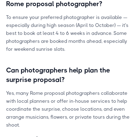
Rome proposal photographer?
To ensure your preferred photographer is available —
especially during high season (April to October) — it's
best to book at least 4 to 6 weeks in advance. Some
photographers are booked months ahead, especially
for weekend sunrise slots.
Can photographers help plan the
surprise proposal?
Yes, many Rome proposal photographers collaborate
with local planners or offer in-house services to help
coordinate the surprise, choose locations, and even
arrange musicians, flowers, or private tours during the
shoot.