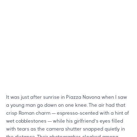
It was just after sunrise in Piazza Navona when I saw
a young man go down on one knee. The air had that
crisp Roman charm — espresso-scented with a hint of
wet cobblestones — while his girlfriend’s eyes filled
with tears as the camera shutter snapped quietly in
the distance. Their photographer, cloaked among