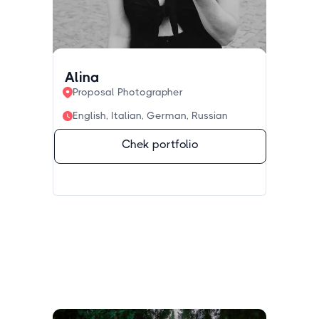
Alina
Proposal Photographer
English, Italian, German, Russian
Chek portfolio