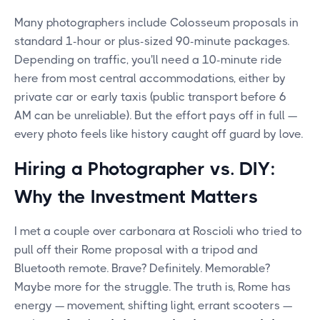
Many photographers include Colosseum proposals in
standard 1-hour or plus-sized 90-minute packages.
Depending on traffic, you'll need a 10-minute ride
here from most central accommodations, either by
private car or early taxis (public transport before 6
AM can be unreliable). But the effort pays off in full —
every photo feels like history caught off guard by love.
Hiring a Photographer vs. DIY:
Why the Investment Matters
I met a couple over carbonara at Roscioli who tried to
pull off their Rome proposal with a tripod and
Bluetooth remote. Brave? Definitely. Memorable?
Maybe more for the struggle. The truth is, Rome has
energy — movement, shifting light, errant scooters —