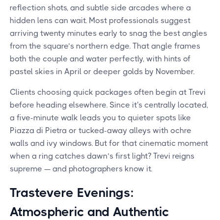
reflection shots, and subtle side arcades where a
hidden lens can wait. Most professionals suggest
arriving twenty minutes early to snag the best angles
from the square’s northern edge. That angle frames
both the couple and water perfectly, with hints of
pastel skies in April or deeper golds by November.
Clients choosing quick packages often begin at Trevi
before heading elsewhere. Since it's centrally located,
a five-minute walk leads you to quieter spots like
Piazza di Pietra or tucked-away alleys with ochre
walls and ivy windows. But for that cinematic moment
when a ring catches dawn’s first light? Trevi reigns
supreme — and photographers know it.
Trastevere Evenings:
Atmospheric and Authentic