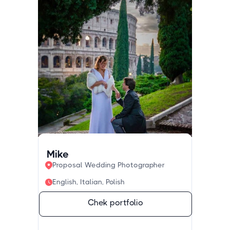
Mike
Proposal Wedding Photographer
English, Italian, Polish
Chek portfolio