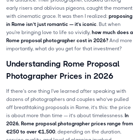
early risers and oblivious pigeons, caught the moment
with cinematic grace. It was then I realized:
proposing
in Rome isn’t just romantic — it’s iconic
. But when
you're bringing love to life so vividly,
how much does a
Rome proposal photographer cost in 2026?
And more
importantly, what do you get for that investment?
Understanding Rome Proposal
Photographer Prices in 2026
If there's one thing I've learned after speaking with
dozens of photographers and couples who’ve pulled
off breathtaking proposals in Rome, it’s this: the price
is about more than time — it’s about timelessness.
In
2026, Rome proposal photographer prices range from
€250 to over €1,500
, depending on the duration,
service quality, and level of planning involved.