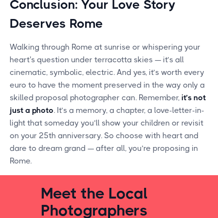
Conclusion: Your Love Story
Deserves Rome
Walking through Rome at sunrise or whispering your
heart's question under terracotta skies — it’s all
cinematic, symbolic, electric. And yes, it’s worth every
euro to have the moment preserved in the way only a
skilled proposal photographer can. Remember,
it’s not
just a photo
. It’s a memory, a chapter, a love-letter-in-
light that someday you’ll show your children or revisit
on your 25th anniversary. So choose with heart and
dare to dream grand — after all, you’re proposing in
Rome.
Meet the Local
Photographers