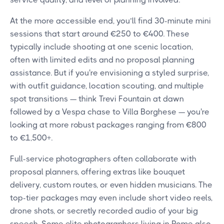
At the more accessible end, you’ll find 30-minute mini
sessions that start around €250 to €400. These
typically include shooting at one scenic location,
often with limited edits and no proposal planning
assistance. But if you're envisioning a styled surprise,
with outfit guidance, location scouting, and multiple
spot transitions — think Trevi Fountain at dawn
followed by a Vespa chase to Villa Borghese — you're
looking at more robust packages ranging from €800
to €1,500+.
Full-service photographers often collaborate with
proposal planners, offering extras like bouquet
delivery, custom routes, or even hidden musicians. The
top-tier packages may even include short video reels,
drone shots, or secretly recorded audio of your big
speech. Some elite photographers living in Rome also