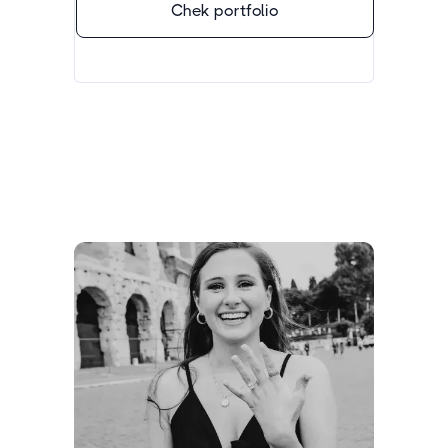
Chek portfolio