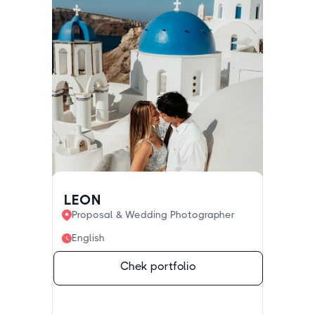
LEON
Proposal & Wedding Photographer
English
Chek portfolio