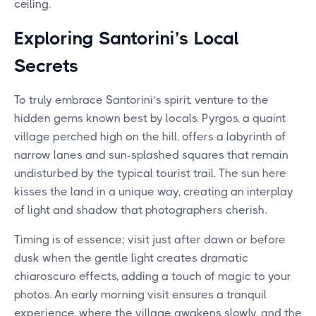
ceiling.
Exploring Santorini’s Local
Secrets
To truly embrace Santorini’s spirit, venture to the
hidden gems known best by locals. Pyrgos, a quaint
village perched high on the hill, offers a labyrinth of
narrow lanes and sun-splashed squares that remain
undisturbed by the typical tourist trail. The sun here
kisses the land in a unique way, creating an interplay
of light and shadow that photographers cherish.
Timing is of essence; visit just after dawn or before
dusk when the gentle light creates dramatic
chiaroscuro effects, adding a touch of magic to your
photos. An early morning visit ensures a tranquil
experience, where the village awakens slowly, and the