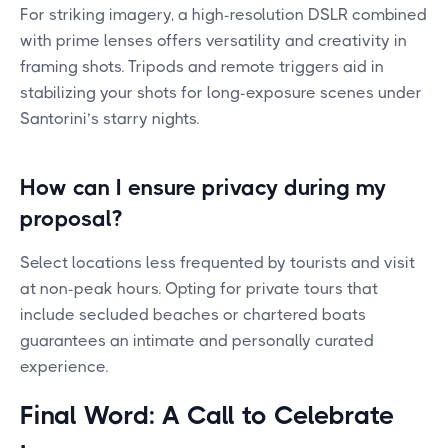
For striking imagery, a high-resolution DSLR combined
with prime lenses offers versatility and creativity in
framing shots. Tripods and remote triggers aid in
stabilizing your shots for long-exposure scenes under
Santorini’s starry nights.
How can I ensure privacy during my
proposal?
Select locations less frequented by tourists and visit
at non-peak hours. Opting for private tours that
include secluded beaches or chartered boats
guarantees an intimate and personally curated
experience.
Final Word: A Call to Celebrate