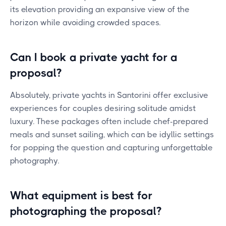
its elevation providing an expansive view of the
horizon while avoiding crowded spaces.
Can I book a private yacht for a
proposal?
Absolutely, private yachts in Santorini offer exclusive
experiences for couples desiring solitude amidst
luxury. These packages often include chef-prepared
meals and sunset sailing, which can be idyllic settings
for popping the question and capturing unforgettable
photography.
What equipment is best for
photographing the proposal?