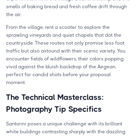
smells of baking bread and fresh coffee drift through
the air.
From the village, rent a scooter to explore the
sprawling vineyards and quiet chapels that dot the
countryside. These routes not only promise less foot
traffic but also astound with their scenic variety. You
encounter fields of wildflowers, their colors popping
vivid against the bluish backdrop of the Aegean,
perfect for candid shots before your proposal
moment.
The Technical Masterclass:
Photography Tip Specifics
Santorini poses a unique challenge with its brilliant
white buildings contrasting sharply with the dazzling