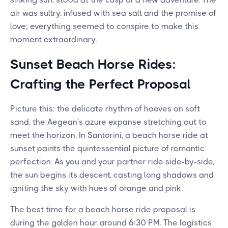
air was sultry, infused with sea salt and the promise of
love; everything seemed to conspire to make this
moment extraordinary.
Sunset Beach Horse Rides:
Crafting the Perfect Proposal
Picture this: the delicate rhythm of hooves on soft
sand, the Aegean's azure expanse stretching out to
meet the horizon. In Santorini, a beach horse ride at
sunset paints the quintessential picture of romantic
perfection. As you and your partner ride side-by-side,
the sun begins its descent, casting long shadows and
igniting the sky with hues of orange and pink.
The best time for a beach horse ride proposal is
during the golden hour, around 6:30 PM. The logistics