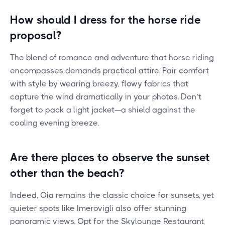
How should I dress for the horse ride
proposal?
The blend of romance and adventure that horse riding
encompasses demands practical attire. Pair comfort
with style by wearing breezy, flowy fabrics that
capture the wind dramatically in your photos. Don’t
forget to pack a light jacket—a shield against the
cooling evening breeze.
Are there places to observe the sunset
other than the beach?
Indeed, Oia remains the classic choice for sunsets, yet
quieter spots like Imerovigli also offer stunning
panoramic views. Opt for the Skylounge Restaurant,