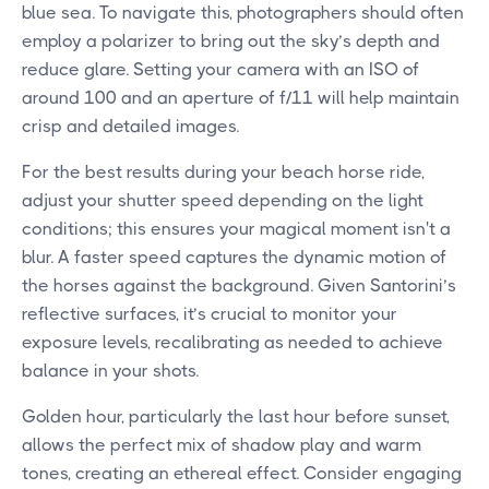
blue sea. To navigate this, photographers should often
employ a polarizer to bring out the sky’s depth and
reduce glare. Setting your camera with an ISO of
around 100 and an aperture of f/11 will help maintain
crisp and detailed images.
For the best results during your beach horse ride,
adjust your shutter speed depending on the light
conditions; this ensures your magical moment isn't a
blur. A faster speed captures the dynamic motion of
the horses against the background. Given Santorini’s
reflective surfaces, it’s crucial to monitor your
exposure levels, recalibrating as needed to achieve
balance in your shots.
Golden hour, particularly the last hour before sunset,
allows the perfect mix of shadow play and warm
tones, creating an ethereal effect. Consider engaging