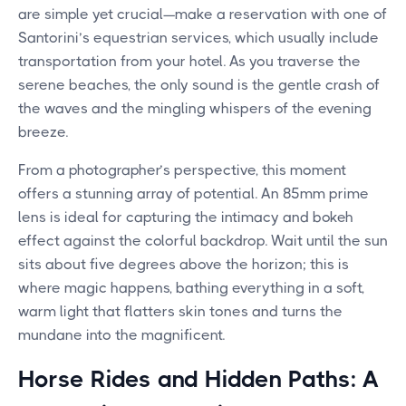
are simple yet crucial—make a reservation with one of
Santorini’s equestrian services, which usually include
transportation from your hotel. As you traverse the
serene beaches, the only sound is the gentle crash of
the waves and the mingling whispers of the evening
breeze.
From a photographer’s perspective, this moment
offers a stunning array of potential. An 85mm prime
lens is ideal for capturing the intimacy and bokeh
effect against the colorful backdrop. Wait until the sun
sits about five degrees above the horizon; this is
where magic happens, bathing everything in a soft,
warm light that flatters skin tones and turns the
mundane into the magnificent.
Horse Rides and Hidden Paths: A