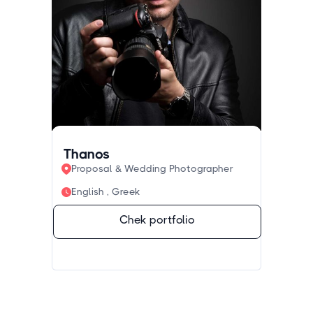
Thanos
Proposal & Wedding Photographer
English , Greek
Chek portfolio