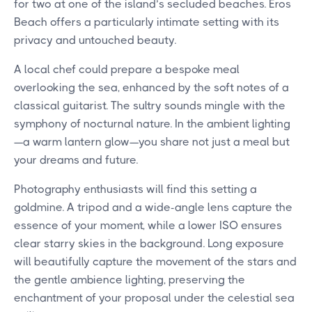
for two at one of the island’s secluded beaches. Eros
Beach offers a particularly intimate setting with its
privacy and untouched beauty.
A local chef could prepare a bespoke meal
overlooking the sea, enhanced by the soft notes of a
classical guitarist. The sultry sounds mingle with the
symphony of nocturnal nature. In the ambient lighting
—a warm lantern glow—you share not just a meal but
your dreams and future.
Photography enthusiasts will find this setting a
goldmine. A tripod and a wide-angle lens capture the
essence of your moment, while a lower ISO ensures
clear starry skies in the background. Long exposure
will beautifully capture the movement of the stars and
the gentle ambience lighting, preserving the
enchantment of your proposal under the celestial sea