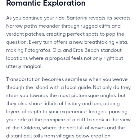
Romantic Exploration
As you continue your ride, Santorini reveals its secrets.
Narrow paths meander through rugged cliffs and
verdant patches, creating perfect spots to pop the
question. Every turn offers a new, breathtaking vista,
making Fotografos, Oia, and Eros Beach standout
locations where a proposal feels not only right but
utterly magical.
Transportation becomes seamless when you weave
through the island with a local guide. Not only do they
steer you towards the most picturesque angles, but
they also share tidbits of history and lore, adding
layers of depth to your experience. Imagine pausing
your ride at the precipice of a cliff to soak in the view
of the Caldera, where the soft lull of waves and the
distant bell tolls from villages below creat an