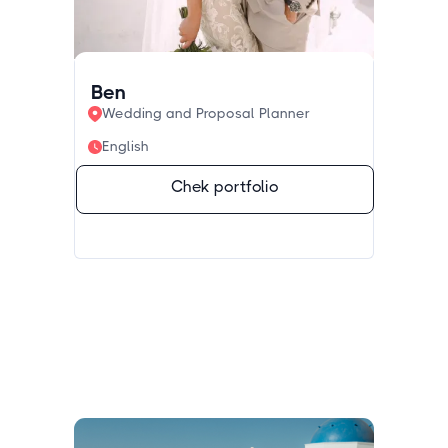
Ben
Wedding and Proposal Planner
English
Chek portfolio