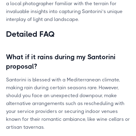
a local photographer familiar with the terrain for
invaluable insights into capturing Santorini’s unique
interplay of light and landscape.
Detailed FAQ
What if it rains during my Santorini
proposal?
Santorini is blessed with a Mediterranean climate,
making rain during certain seasons rare. However,
should you face an unexpected downpour, make
alternative arrangements such as rescheduling with
your service providers or securing indoor venues
known for their romantic ambiance, like wine cellars or
artisan tavernas.