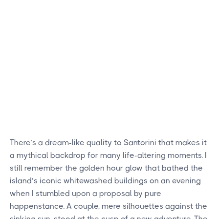
There’s a dream-like quality to Santorini that makes it
a mythical backdrop for many life-altering moments. I
still remember the golden hour glow that bathed the
island’s iconic whitewashed buildings on an evening
when I stumbled upon a proposal by pure
happenstance. A couple, mere silhouettes against the
sinking sun, stood at the cusp of a new adventure. The