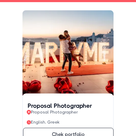
Proposal Photographer
Proposal Photographer
English, Greek
Chek portfolio