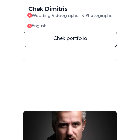
Chek Dimitris
Wedding Videographer & Photographer
English
Chek portfolio