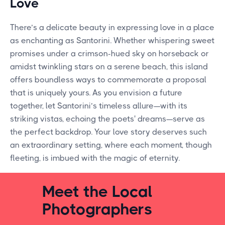
Love
There’s a delicate beauty in expressing love in a place
as enchanting as Santorini. Whether whispering sweet
promises under a crimson-hued sky on horseback or
amidst twinkling stars on a serene beach, this island
offers boundless ways to commemorate a proposal
that is uniquely yours. As you envision a future
together, let Santorini’s timeless allure—with its
striking vistas, echoing the poets' dreams—serve as
the perfect backdrop. Your love story deserves such
an extraordinary setting, where each moment, though
fleeting, is imbued with the magic of eternity.
Meet the Local
Photographers