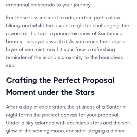
emotional crescendo to your journey.
For those less inclined to ride, certain paths allow
hiking, and while the ascent might be challenging, the
reward at the top—a panoramic view of Santorini’s
beauty—is beyond worth it. As you reach the ridge, a
layer of sea mist may hit your face, a refreshing
reminder of the island’s proximity to the boundless
sea.
Crafting the Perfect Proposal
Moment under the Stars
After a day of exploration, the stillness of a Santorini
night forms the perfect canvas for your proposal.
Under a sky adorned with countless stars and the soft
glow of the waxing moon, consider staging a dinner