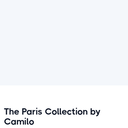
Bespoke Parisian Experience:
Beyond just
photography, I guarantee a seamless
session that allows you to be fully present
in the moment while I preserve it forever.
Parisian journey
The Paris Collection by
Camilo