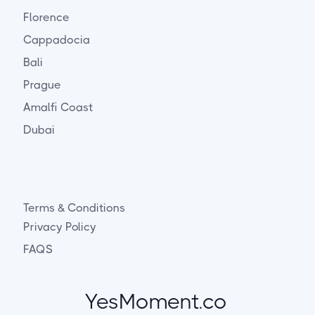
Florence
Cappadocia
Bali
Prague
Amalfi Coast
Dubai
Terms & Conditions
Privacy Policy
FAQS
YesMoment.co