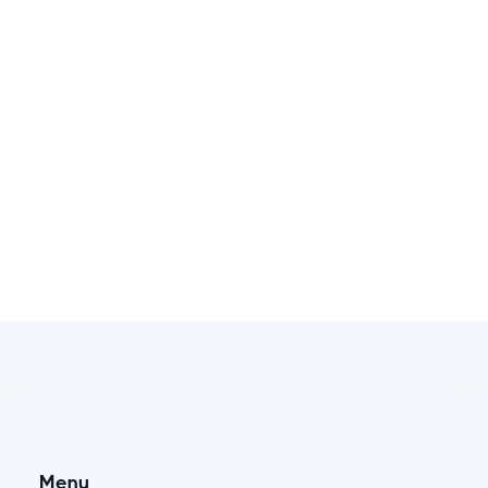
Dmytro
Proposal - Wedding Photographer
English, French, Ukrainian. Russian
Check portfolio
Menu