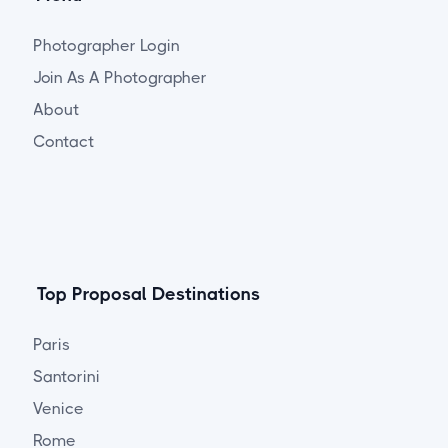
Photographer Login
Join As A Photographer
About
Contact
Top Proposal Destinations
Paris
Santorini
Venice
Rome