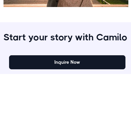
Start your story with Camilo
Inquire Now